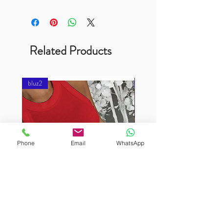
Related Products
bluz2
bluz2
Phone
Email
WhatsApp
BURUTEKIN
BURUTEKIN
bluz2
bluz2
Kırmızı