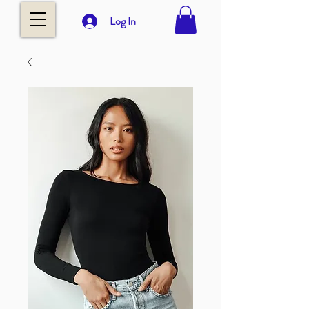
Log In