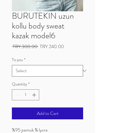
BURUTEKIN uzun
kollu body sweat
kazak model6
Regular
Sale
 TRY 300.00 
TRY 240.00
Price
Price
To you
*
Quantity
*
Add to Cart
%95 pamuk % lycra