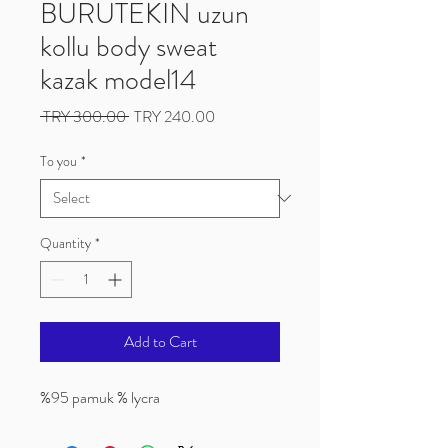
BURUTEKIN uzun
kollu body sweat
kazak model14
Regular
Sale
 TRY 300.00 
TRY 240.00
Price
Price
To you
*
Quantity
*
Add to Cart
%95 pamuk % lycra