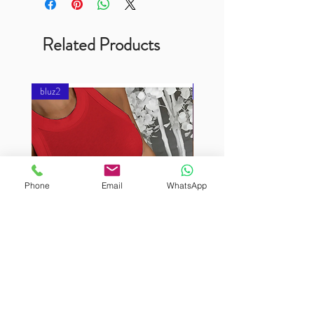
Related Products
bluz2
bluz2
Phone
Email
WhatsApp
BURUTEKIN
BURUTEKIN
bluz2
bluz2
Kırmızı
Address