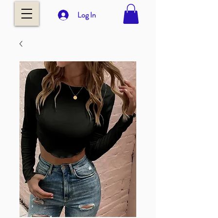
Log In