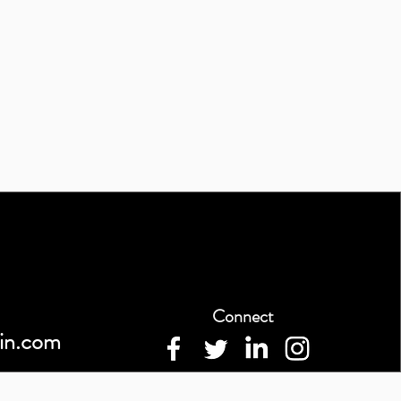
Connect
in.com