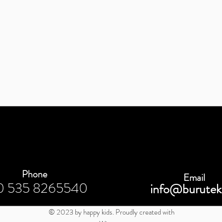
Phone
Email
0 535 8265540
info@burutek
© 2023 by happy kids. Proudly created with