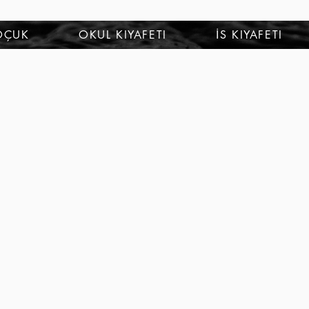
OÇUK
OKUL KIYAFETI
İS KIYAFETI