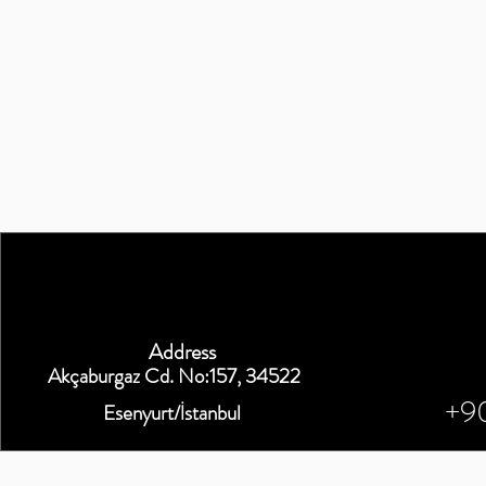
Address
Akçaburgaz Cd. No:157, 34522
+9
Esenyurt/İstanbul