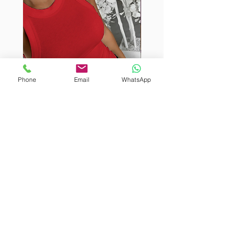
Phone
Email
WhatsApp
BURUTEKIN
BURUTEKIN
bluz2
bluz2
Kırmızı
Address
Akçaburgaz Cd. No:157, 34522 Esenyurt/İstanbul
Phone
+90 535 8265540