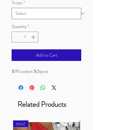
To you
*
Quantity
*
Add to Cart
%95 cotton %5lycra
Related Products
bluz2
bluz2