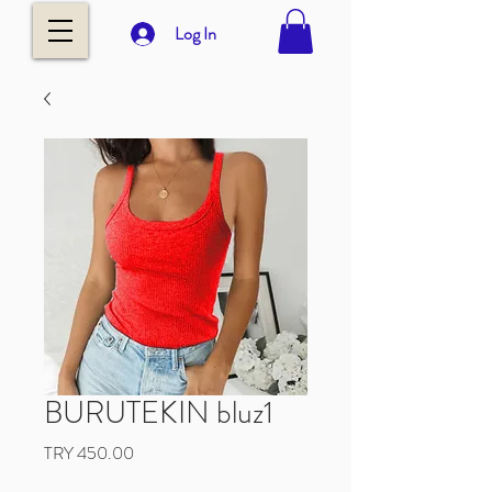
Log In
BURUTEKIN bluz1
Price
TRY 450.00