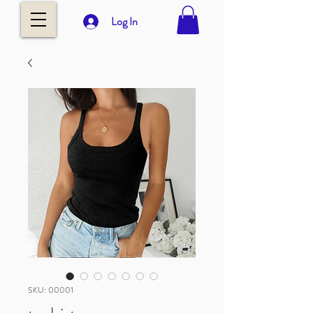
Log In
SKU: 00001