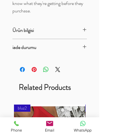
know what they're getting before they 
purchase.
Ürün bilgisi
bayan bluz askılı model
iade durumu
İade ve degişim vardır
Related Products
bluz2
bluz2
Phone
Email
WhatsApp