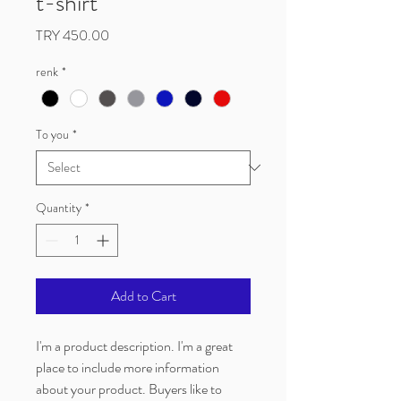
t-shirt
Price
TRY 450.00
renk
*
To you
*
Quantity
*
Add to Cart
I'm a product description. I'm a great 
place to include more information 
about your product. Buyers like to 