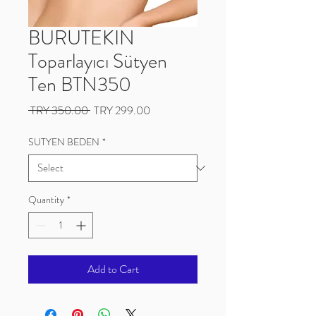
BURUTEKIN
Toparlayıcı Sütyen
Ten BTN350
Regular
Sale
 TRY 350.00 
TRY 299.00
Price
Price
SUTYEN BEDEN
*
Quantity
*
Add to Cart