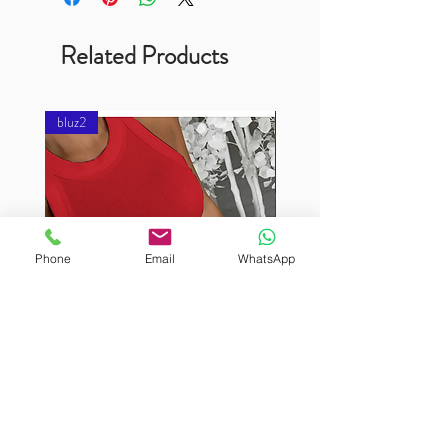
Related Products
bluz2
bluz2
Phone
Email
WhatsApp
BURUTEKIN
BURUTEKIN
bluz2
bluz2
Kırmızı
Address