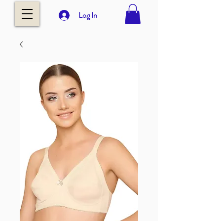
Log In