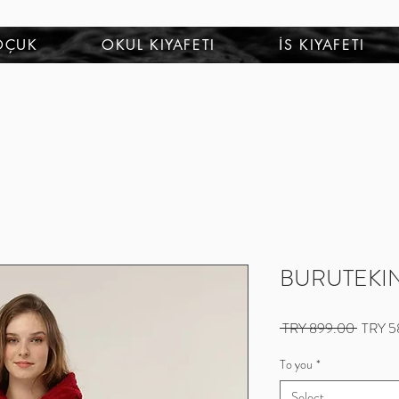
OÇUK
OKUL KIYAFETI
İS KIYAFETI
BURUTEKIN
Regular
 TRY 899.00 
TRY 5
Price
To you
*
Select