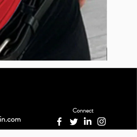
BURUTEKIN
bluz2
Connect
in.com