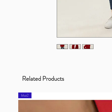
Related Products
bluz2