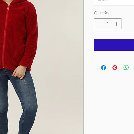
Quantity
*