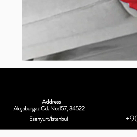
BURUTEKIN
bluz2
Kırmızı
Address
Akçaburgaz Cd. No:157, 34522
+9
Esenyurt/İstanbul