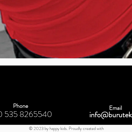
Quick View
Phone
Email
0 535 8265540
info@burutek
© 2023 by happy kids. Proudly created with