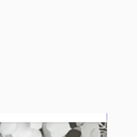
bluz2