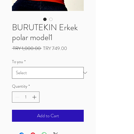
BURUTEKIN Erkek
polar model1
Regular
Sale
 TRY 1,000.00 
TRY 749.00
Price
Price
To you
*
Quantity
*
Add to Cart