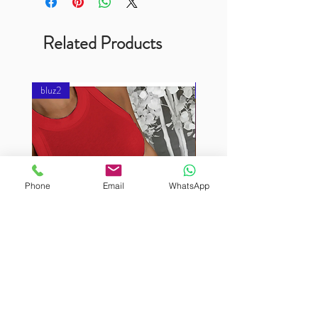
Related Products
bluz2
bluz2
Phone
Email
WhatsApp
BURUTEKIN
BURUTEKIN
bluz2
bluz2
Kırmızı
Address