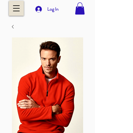
Log In