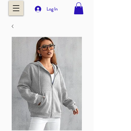
Log In