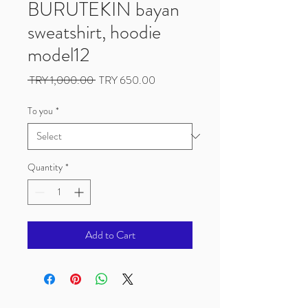
BURUTEKIN bayan
sweatshirt, hoodie
model12
Regular
Sale
 TRY 1,000.00 
TRY 650.00
Price
Price
To you
*
Quantity
*
Add to Cart