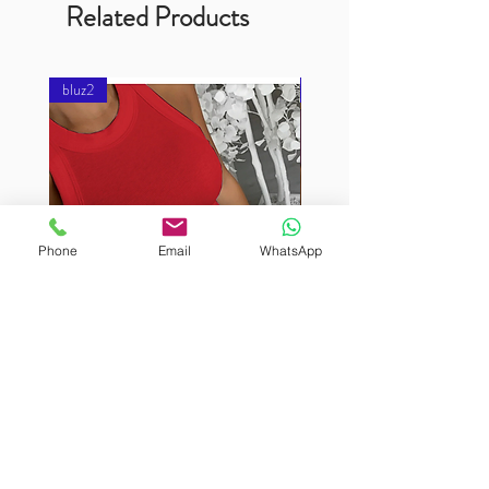
Related Products
bluz2
bluz2
Phone
Email
WhatsApp
BURUTEKIN
BURUTEKIN
bluz2
bluz2
Kırmızı
Address
Akçaburgaz Cd. No:157, 34522 Esenyurt/İstanbul