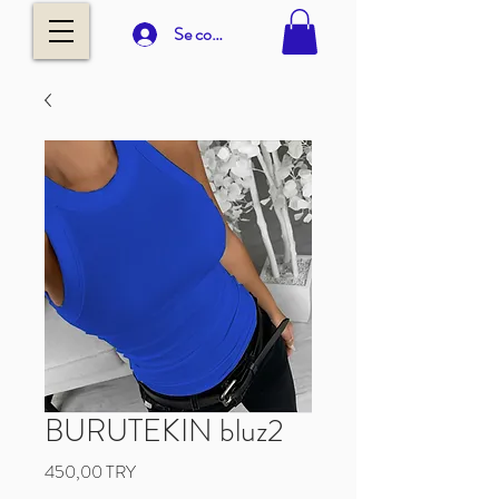
Se connecter
BURUTEKIN bluz2
Prix
450,00 TRY