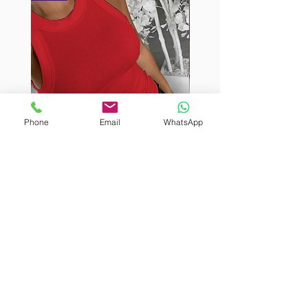
Phone
Email
WhatsApp
BURUTEKIN
BURUTEKIN
bluz2
bluz2
Kırmızı
Address
Akçaburgaz Cd. No:157, 34522 Esenyurt/İstanbul
Phone
+90 535 8265540