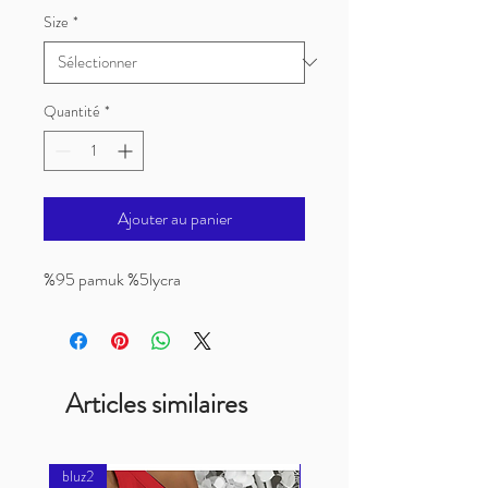
Size
*
Quantité
*
Ajouter au panier
%95 pamuk %5lycra
Articles similaires
bluz2
bluz2