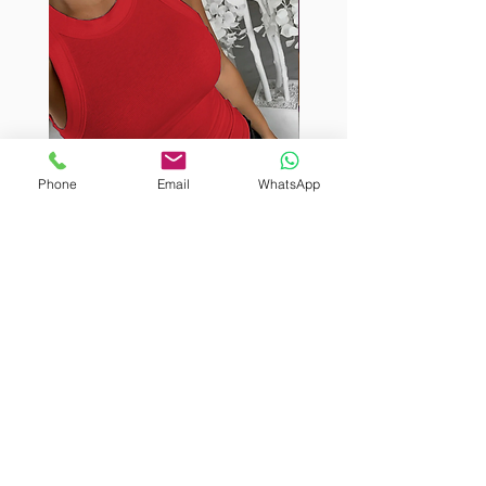
Phone
Email
WhatsApp
BURUTEKIN
BURUTEKIN
bluz2
bluz2
Kırmızı
Address
Akçaburgaz Cd. No:157, 34522 Esenyurt/İstanbul
Phone
+90 535 8265540