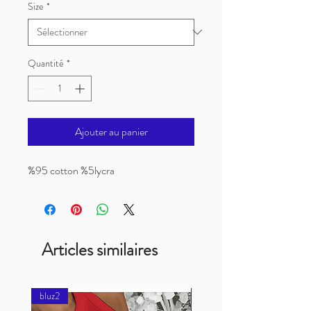
Size
*
Quantité
*
Ajouter au panier
%95 cotton %5lycra
Articles similaires
bluz2
bluz2