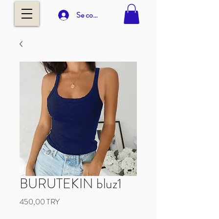
Se connecter
BURUTEKIN bluz1
Prix
450,00 TRY