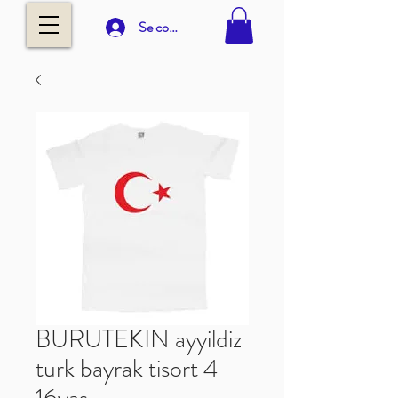
Se connecter
BURUTEKIN ayyildiz
turk bayrak tisort 4-
16yas